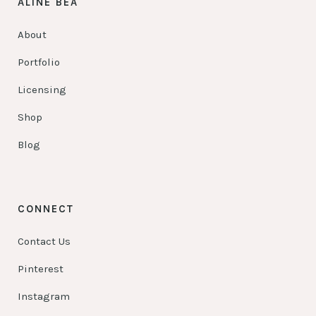
ALINE BEA
About
Portfolio
Licensing
Shop
Blog
CONNECT
Contact Us
Pinterest
Instagram