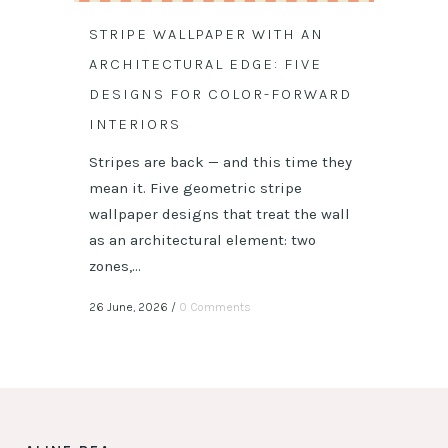
STRIPE WALLPAPER WITH AN
ARCHITECTURAL EDGE: FIVE
DESIGNS FOR COLOR-FORWARD
INTERIORS
Stripes are back — and this time they
mean it. Five geometric stripe
wallpaper designs that treat the wall
as an architectural element: two
zones,...
26 June, 2026
/
0 Comments