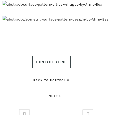
CONTACT ALINE
BACK TO PORTFOLIO
NEXT >