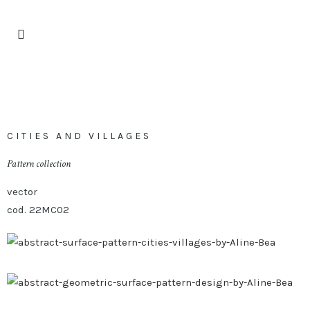
CITIES AND VILLAGES
Pattern collection
vector
cod. 22MC02