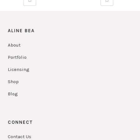
ALINE BEA
About
Portfolio
Licensing
Shop
Blog
CONNECT
Contact Us