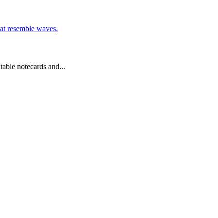
table notecards and...