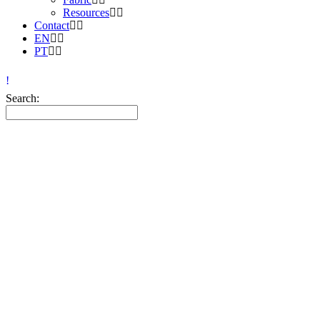
Resources
Contact
EN
PT
Search: