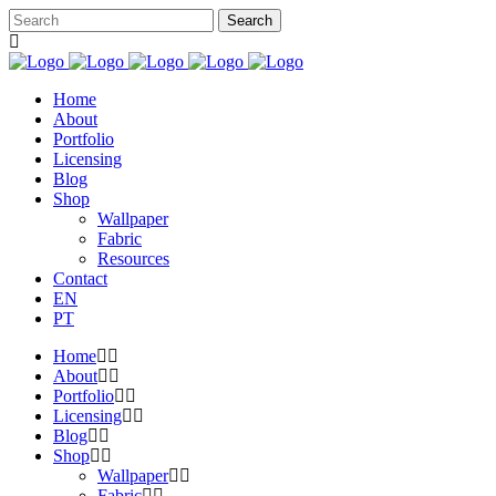
Home
About
Portfolio
Licensing
Blog
Shop
Wallpaper
Fabric
Resources
Contact
EN
PT
Home
About
Portfolio
Licensing
Blog
Shop
Wallpaper
Fabric