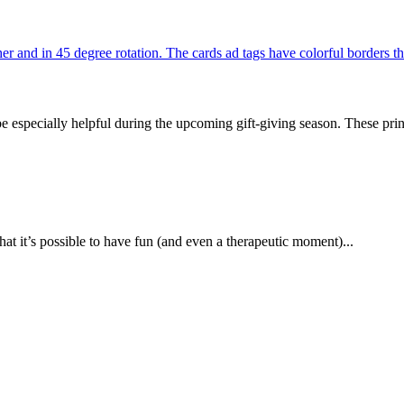
be especially helpful during the upcoming gift-giving season. These prin
at it’s possible to have fun (and even a therapeutic moment)...