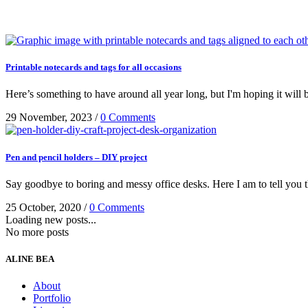
Printable notecards and tags for all occasions
Here’s something to have around all year long, but I'm hoping it will 
29 November, 2023
/
0 Comments
Pen and pencil holders – DIY project
Say goodbye to boring and messy office desks. Here I am to tell you th
25 October, 2020
/
0 Comments
Loading new posts...
No more posts
ALINE BEA
About
Portfolio