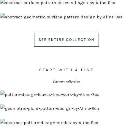
SEE ENTIRE COLLECTION
START WITH A LINE
Pattern collection