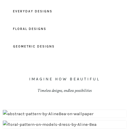
EVERYDAY DESIGNS
FLORAL DESIGNS
GEOMETRIC DESIGNS
IMAGINE HOW BEAUTIFUL
Timeless designs, endless possibilities