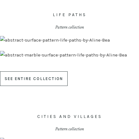
LIFE PATHS
Pattern collection
SEE ENTIRE COLLECTION
CITIES AND VILLAGES
Pattern collection