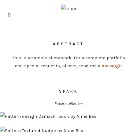
ABSTRACT
This is a sample of my work. For a complete portfolio
and special requests, please, send me a
message
!
SPARK
Pattern collection