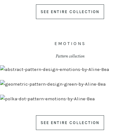
SEE ENTIRE COLLECTION
EMOTIONS
Pattern collection
SEE ENTIRE COLLECTION