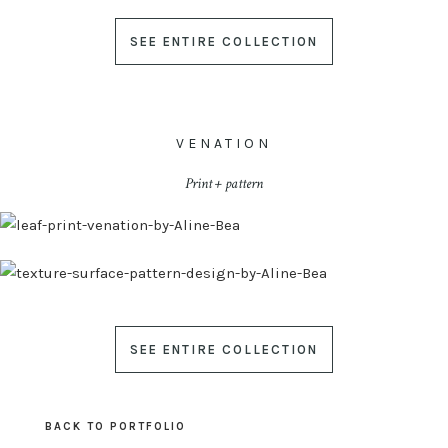
SEE ENTIRE COLLECTION
VENATION
Print + pattern
SEE ENTIRE COLLECTION
BACK TO PORTFOLIO