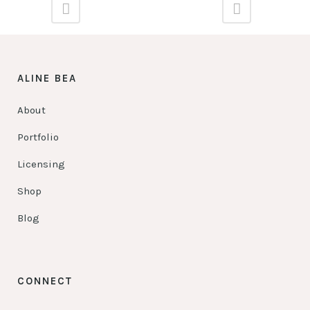
ALINE BEA
About
Portfolio
Licensing
Shop
Blog
CONNECT