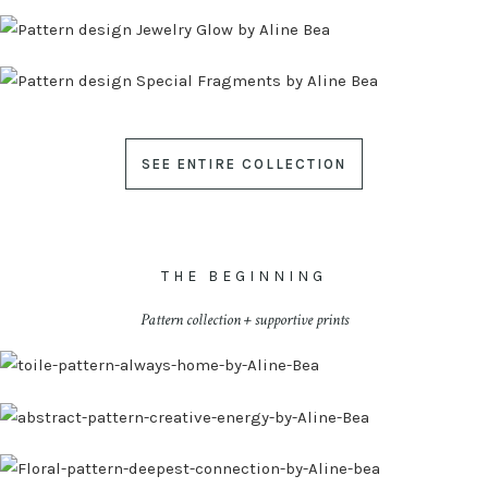
SEE ENTIRE COLLECTION
THE BEGINNING
Pattern collection + supportive prints