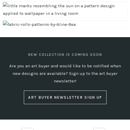
NEW COLLECTION IS COMING SOON
Are you an art buyer and would like to be notified when
new designs are available?
Sign up to the art buyer
newsletter!
ART BUYER NEWSLETTER SIGN UP