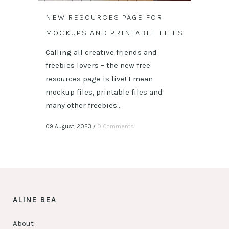
NEW RESOURCES PAGE FOR
MOCKUPS AND PRINTABLE FILES
Calling all creative friends and
freebies lovers – the new free
resources page is live! I mean
mockup files, printable files and
many other freebies...
09 August, 2023
/
0 Comments
ALINE BEA
About