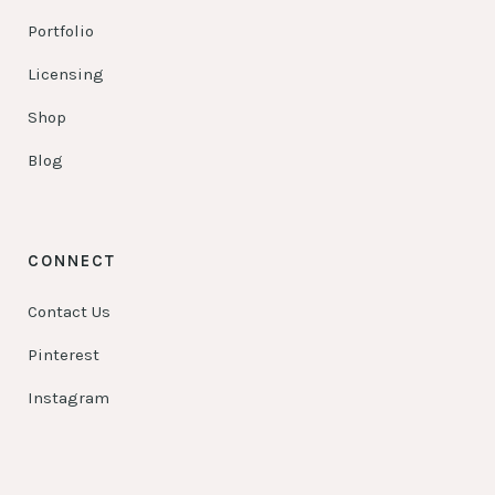
Portfolio
Licensing
Shop
Blog
CONNECT
Contact Us
Pinterest
Instagram