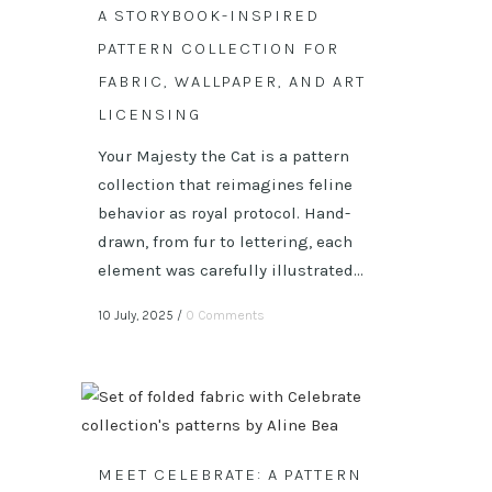
A STORYBOOK-INSPIRED
PATTERN COLLECTION FOR
FABRIC, WALLPAPER, AND ART
LICENSING
Your Majesty the Cat is a pattern
collection that reimagines feline
behavior as royal protocol. Hand-
drawn, from fur to lettering, each
element was carefully illustrated...
10 July, 2025
/
0 Comments
MEET CELEBRATE: A PATTERN