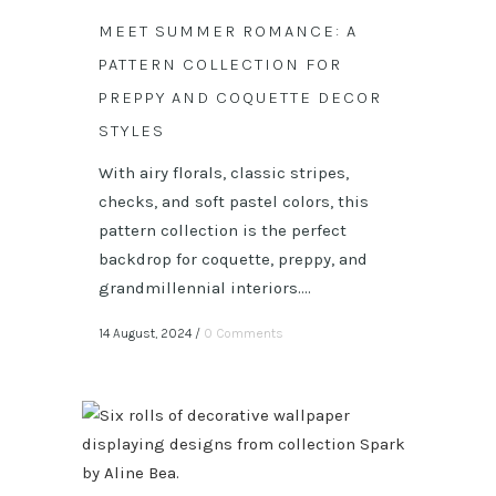
MEET SUMMER ROMANCE: A
PATTERN COLLECTION FOR
PREPPY AND COQUETTE DECOR
STYLES
With airy florals, classic stripes,
checks, and soft pastel colors, this
pattern collection is the perfect
backdrop for coquette, preppy, and
grandmillennial interiors....
14 August, 2024
/
0 Comments