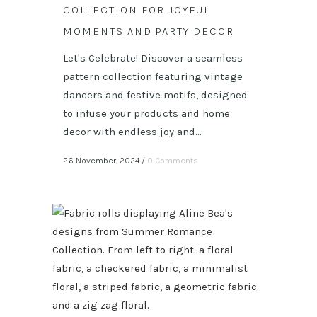
COLLECTION FOR JOYFUL
MOMENTS AND PARTY DECOR
Let's Celebrate! Discover a seamless
pattern collection featuring vintage
dancers and festive motifs, designed
to infuse your products and home
decor with endless joy and...
26 November, 2024
/
0 Comments