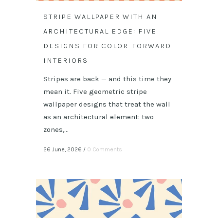
STRIPE WALLPAPER WITH AN
ARCHITECTURAL EDGE: FIVE
DESIGNS FOR COLOR-FORWARD
INTERIORS
Stripes are back — and this time they
mean it. Five geometric stripe
wallpaper designs that treat the wall
as an architectural element: two
zones,...
26 June, 2026
/
0 Comments