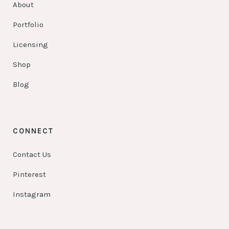
About
Portfolio
Licensing
Shop
Blog
CONNECT
Contact Us
Pinterest
Instagram