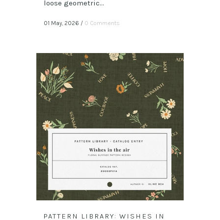
loose geometric...
01 May, 2026
/
0 Comments
PATTERN LIBRARY: WISHES IN