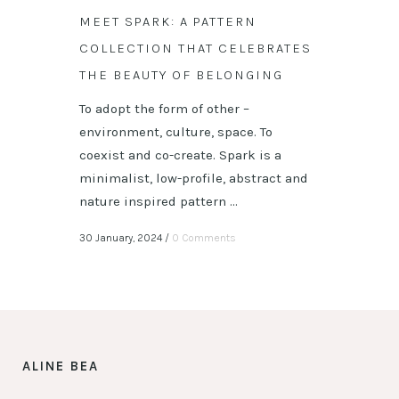
MEET SPARK: A PATTERN
COLLECTION THAT CELEBRATES
THE BEAUTY OF BELONGING
To adopt the form of other –
environment, culture, space. To
coexist and co-create. Spark is a
minimalist, low-profile, abstract and
nature inspired pattern ...
30 January, 2024
/
0 Comments
ALINE BEA