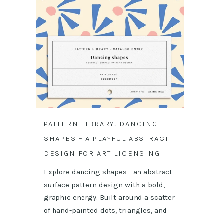
PATTERN LIBRARY: DANCING
SHAPES – A PLAYFUL ABSTRACT
DESIGN FOR ART LICENSING
Explore dancing shapes - an abstract
surface pattern design with a bold,
graphic energy. Built around a scatter
of hand-painted dots, triangles, and