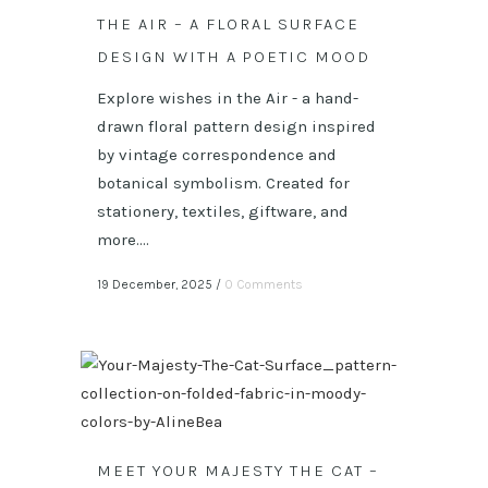
THE AIR – A FLORAL SURFACE
DESIGN WITH A POETIC MOOD
Explore wishes in the Air - a hand-
drawn floral pattern design inspired
by vintage correspondence and
botanical symbolism. Created for
stationery, textiles, giftware, and
more....
19 December, 2025
/
0 Comments
MEET YOUR MAJESTY THE CAT –