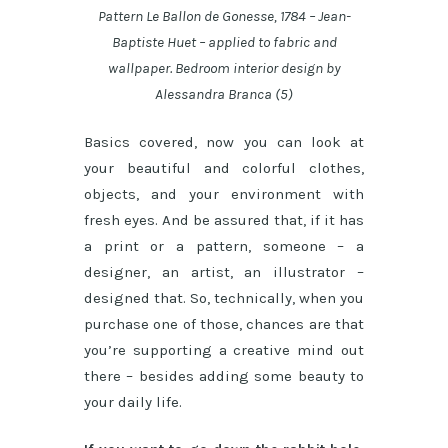
Pattern Le Ballon de Gonesse, 1784 – Jean-
Baptiste Huet – applied to fabric and
wallpaper. Bedroom interior design by
Alessandra Branca (5)
Basics covered, now you can look at
your beautiful and colorful clothes,
objects, and your environment with
fresh eyes. And be assured that, if it has
a print or a pattern, someone – a
designer, an artist, an illustrator –
designed that. So, technically, when you
purchase one of those, chances are that
you’re supporting a creative mind out
there – besides adding some beauty to
your daily life.