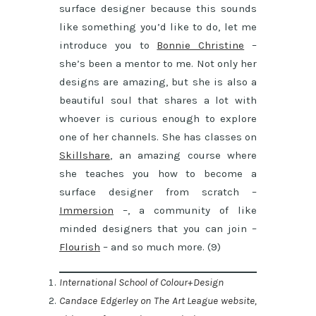
surface designer because this sounds
like something you’d like to do, let me
introduce you to
Bonnie Christine
–
she’s been a mentor to me. Not only her
designs are amazing, but she is also a
beautiful soul that shares a lot with
whoever is curious enough to explore
one of her channels. She has classes on
Skillshare
, an amazing course where
she teaches you how to become a
surface designer from scratch –
Immersion
–, a community of like
minded designers that you can join –
Flourish
– and so much more. (9)
International School of Colour+Design
Candace Edgerley on The Art League website,