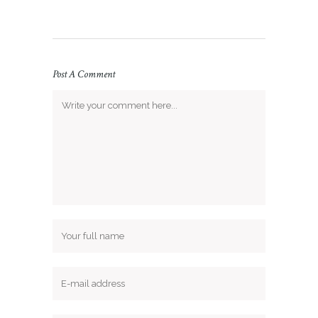
Post A Comment