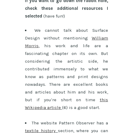
If you want to go down the rabbit hole,
check these additional resources I
selected
(have fun!)
We cannot talk about Surface
Design without mentioning
William
Morris
, his work and life are a
fascinating chapter on its own. But
considering the artistic side, he
contributed immensely to what we
know as patterns and print designs
nowadays. There are excellent books
and articles about him and his work,
but if you’re short on time
this
Wikipedia article
(6) is a good start.
The website Pattern Observer has a
textile history
section, where you can