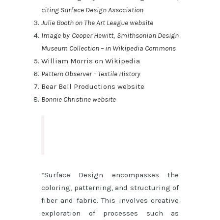
citing Surface Design Association
Julie Booth on The Art League website
Image by Cooper Hewitt, Smithsonian Design
Museum Collection – in Wikipedia Commons
William Morris on Wikipedia
Pattern Observer – Textile History
Bear Bell Productions website
Bonnie Christine website
“Surface Design encompasses the
coloring, patterning, and structuring of
fiber and fabric. This involves creative
exploration of processes such as