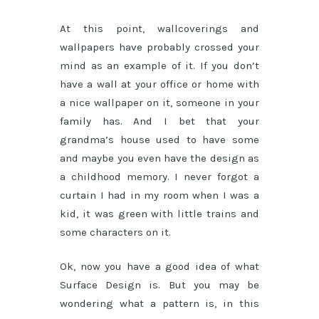
At this point, wallcoverings and
wallpapers have probably crossed your
mind as an example of it. If you don’t
have a wall at your office or home with
a nice wallpaper on it, someone in your
family has. And I bet that your
grandma’s house used to have some
and maybe you even have the design as
a childhood memory. I never forgot a
curtain I had in my room when I was a
kid, it was green with little trains and
some characters on it.
Ok, now you have a good idea of what
Surface Design is. But you may be
wondering what a pattern is, in this