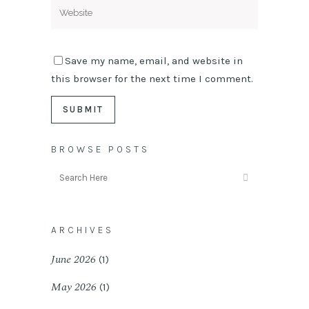
Save my name, email, and website in
this browser for the next time I comment.
BROWSE POSTS
ARCHIVES
June 2026
(1)
May 2026
(1)