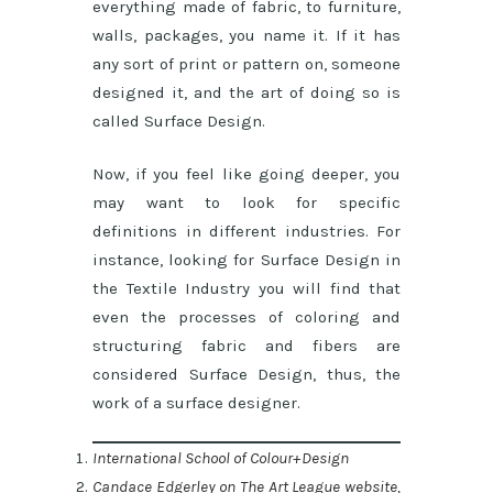
everything made of fabric, to furniture,
walls, packages, you name it. If it has
any sort of print or pattern on, someone
designed it, and the art of doing so is
called Surface Design.
Now, if you feel like going deeper, you
may want to look for specific
definitions in different industries. For
instance, looking for Surface Design in
the Textile Industry you will find that
even the processes of coloring and
structuring fabric and fibers are
considered Surface Design, thus, the
work of a surface designer.
International School of Colour+Design
Candace Edgerley on The Art League website,