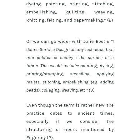
dyeing, painting, printing, stitching,
embellishing, quilting, weaving,
knitting, felting, and papermaking.” (2)
Or we can go wider with Julie Booth:
“I
define Surface Design as any technique that
manipulates or changes the surface of a
fabric. This would include: painting, dyeing,
printing/stamping, stenciling, applying
resists, stitching, embellishing (e.g. adding
beads), collaging, weaving, etc.” (3)
Even though the term is rather new, the
practice dates to ancient times,
especially if we consider the
structuring of fibers mentioned by
Edgerley (2).