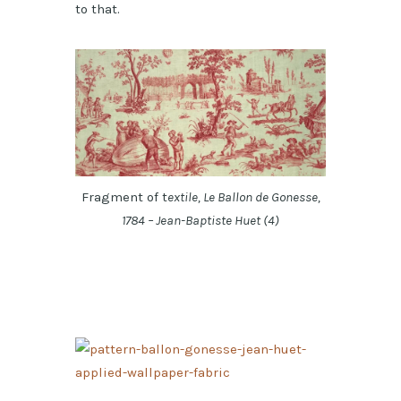
to that.
Fragment of t
extile, Le Ballon de Gonesse,
1784 – Jean-Baptiste Huet (4)