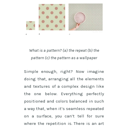
What is a pattern? (a) the repeat (b) the
pattern (c) the pattern as a wallpaper
Simple enough, right? Now imagine
doing that, arranging all the elements
and textures of a complex design like
the one below. Everything perfectly
positioned and colors balanced in such
a way that, when it’s seamless repeated
on a surface, you can’t tell for sure
where the repetition is. There is an art