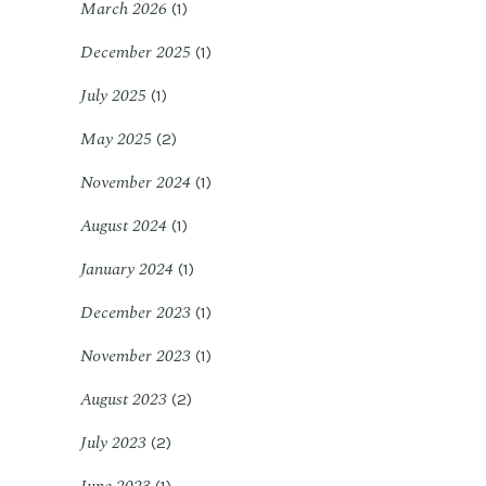
March 2026
(1)
December 2025
(1)
July 2025
(1)
May 2025
(2)
November 2024
(1)
August 2024
(1)
January 2024
(1)
December 2023
(1)
November 2023
(1)
August 2023
(2)
July 2023
(2)