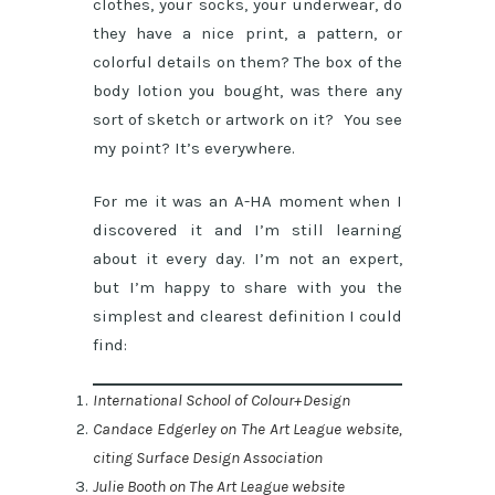
clothes, your socks, your underwear, do
they have a nice print, a pattern, or
colorful details on them? The box of the
body lotion you bought, was there any
sort of sketch or artwork on it? You see
my point? It’s everywhere.
For me it was an A-HA moment when I
discovered it and I’m still learning
about it every day. I’m not an expert,
but I’m happy to share with you the
simplest and clearest definition I could
find:
International School of Colour+Design
Candace Edgerley on The Art League website,
citing Surface Design Association
Julie Booth on The Art League website