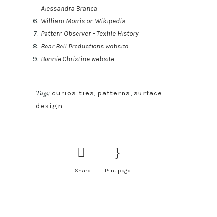
Alessandra Branca
William Morris on Wikipedia
Pattern Observer – Textile History
Bear Bell Productions website
Bonnie Christine website
Tags:
curiosities
,
patterns
,
surface
design
Share
Print page