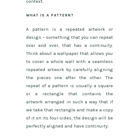
context.
WHAT IS A PATTERN?
A pattern is a repeated artwork or
design – something that you can repeat
over and over, that has a continuity.
Think about a wallpaper that allows you
to cover a whole wall with a seamless
repeated artwork by carefully aligning
the pieces one after the other. The
repeat of a pattern is usually a square
or a rectangle that contains the
artwork arranged in such a way that if
we take that rectangle and make a copy
of it on its four sides, the design will be
perfectly aligned and have continuity.