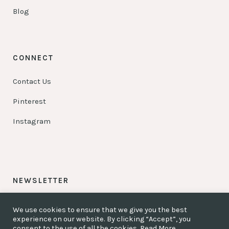
Blog
CONNECT
Contact Us
Pinterest
Instagram
NEWSLETTER
Be my friend – Sign up!
We use cookies to ensure that we give you the best
experience on our website. By clicking “Accept”, you
Be my partner – Sign up!
consent to the use of all the cookies.
Read More