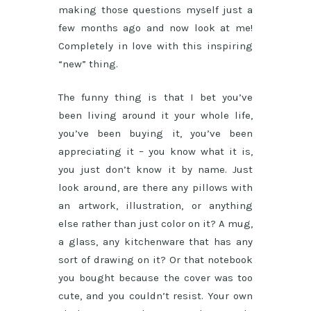
making those questions myself just a
few months ago and now look at me!
Completely in love with this inspiring
“new” thing.
The funny thing is that I bet you’ve
been living around it your whole life,
you’ve been buying it, you’ve been
appreciating it – you know what it is,
you just don’t know it by name. Just
look around, are there any pillows with
an artwork, illustration, or anything
else rather than just color on it? A mug,
a glass, any kitchenware that has any
sort of drawing on it? Or that notebook
you bought because the cover was too
cute, and you couldn’t resist. Your own