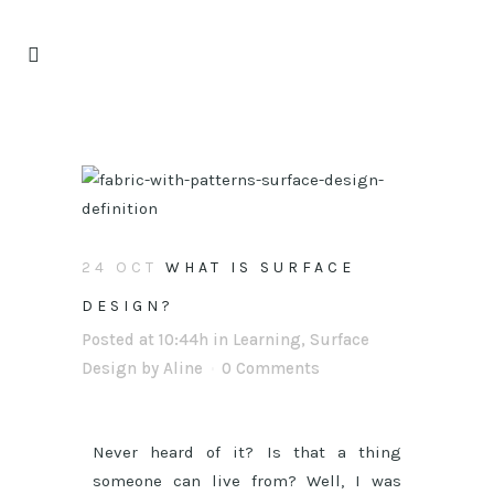
24 OCT
WHAT IS SURFACE
DESIGN?
Posted at 10:44h
in
Learning
,
Surface
Design
by
Aline
0 Comments
Never heard of it? Is that a thing
someone can live from? Well, I was