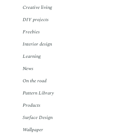
Creative living
DIY projects
Freebies
Interior design
Learning
News
On the road
Pattern Library
Products
Surface Design
Wallpaper