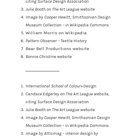
citing Surface Design Association
Julie Booth on The Art League website
Image by Cooper Hewitt, Smithsonian Design
Museum Collection – in Wikipedia Commons
William Morris on Wikipedia
Pattern Observer – Textile History
Bear Bell Productions website
Bonnie Christine website
International School of Colour+Design
Candace Edgerley on The Art League website,
citing Surface Design Association
Julie Booth on The Art League website
Image by Cooper Hewitt, Smithsonian Design
Museum Collection – in Wikipedia Commons
Image by Atticmag – interior design by