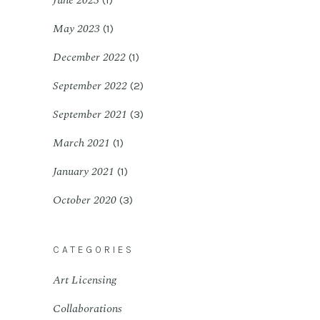
June 2023
(1)
May 2023
(1)
December 2022
(1)
September 2022
(2)
September 2021
(3)
March 2021
(1)
January 2021
(1)
October 2020
(3)
CATEGORIES
Art Licensing
Collaborations