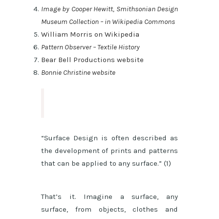
Image by Cooper Hewitt, Smithsonian Design
Museum Collection – in Wikipedia Commons
William Morris on Wikipedia
Pattern Observer – Textile History
Bear Bell Productions website
Bonnie Christine website
“Surface Design is often described as
the development of prints and patterns
that can be applied to any surface.” (1)
That’s it. Imagine a surface, any
surface, from objects, clothes and