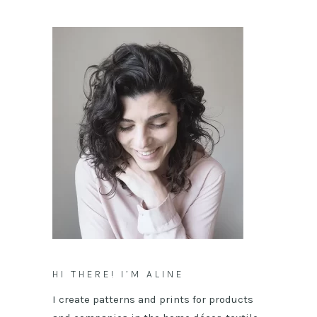
HI THERE! I’M ALINE
I create patterns and prints for products