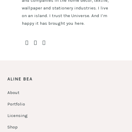
and companies in the home décor, textile,
wallpaper and stationery industries. I live
on an island. I trust the Universe. And I’m
happy it has brought you here.
ALINE BEA
About
Portfolio
Licensing
Shop