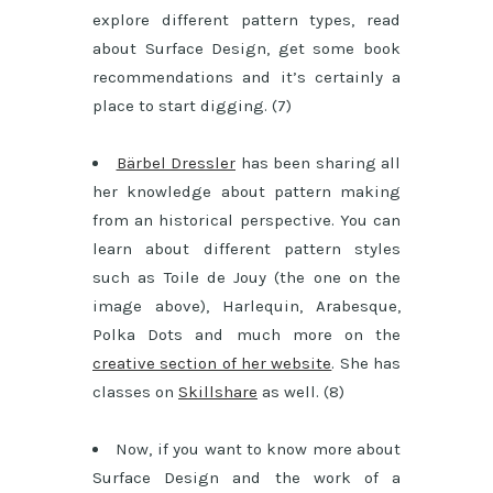
explore different pattern types, read
about Surface Design, get some book
recommendations and it’s certainly a
place to start digging. (7)
Bärbel Dressler
has been sharing all
her knowledge about pattern making
from an historical perspective. You can
learn about different pattern styles
such as Toile de Jouy (the one on the
image above), Harlequin, Arabesque,
Polka Dots and much more on the
creative section of her website
. She has
classes on
Skillshare
as well. (8)
Now, if you want to know more about
Surface Design and the work of a