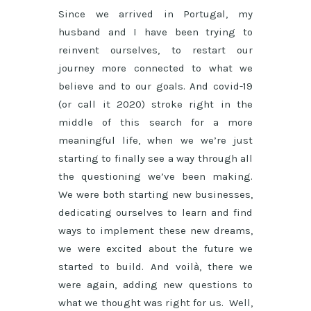
Since we arrived in Portugal, my
husband and I have been trying to
reinvent ourselves, to restart our
journey more connected to what we
believe and to our goals. And covid-19
(or call it 2020) stroke right in the
middle of this search for a more
meaningful life, when we we’re just
starting to finally see a way through all
the questioning we’ve been making.
We were both starting new businesses,
dedicating ourselves to learn and find
ways to implement these new dreams,
we were excited about the future we
started to build. And voilà, there we
were again, adding new questions to
what we thought was right for us. Well,