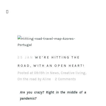
25 JAN
WE’RE HITTING THE
ROAD, WITH AN OPEN HEART!
Posted at 09:19h
in
News
,
Creative living
,
On the road
by
Aline
2 Comments
Are you crazy? Right in the middle of a
pandemic?