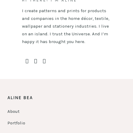
HI THERE! I’M ALINE
I create patterns and prints for products
and companies in the home décor, textile,
wallpaper and stationery industries. I live
on an island. I trust the Universe. And I’m
happy it has brought you here.
ALINE BEA
About
Portfolio