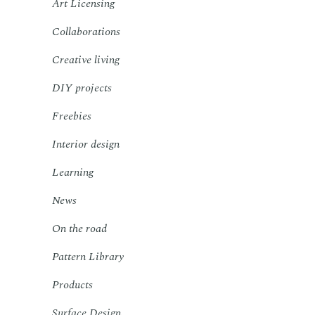
Art Licensing
Collaborations
Creative living
DIY projects
Freebies
Interior design
Learning
News
On the road
Pattern Library
Products
Surface Design