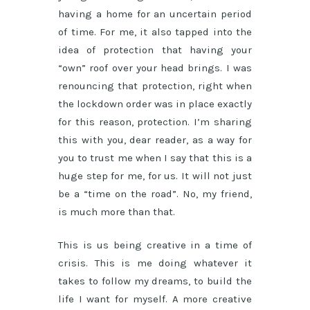
having a home for an uncertain period
of time. For me, it also tapped into the
idea of protection that having your
“own” roof over your head brings. I was
renouncing that protection, right when
the lockdown order was in place exactly
for this reason, protection. I’m sharing
this with you, dear reader, as a way for
you to trust me when I say that this is a
huge step for me, for us. It will not just
be a “time on the road”. No, my friend,
is much more than that.
This is us being creative in a time of
crisis. This is me doing whatever it
takes to follow my dreams, to build the
life I want for myself. A more creative