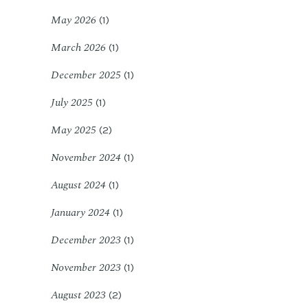
May 2026
(1)
March 2026
(1)
December 2025
(1)
July 2025
(1)
May 2025
(2)
November 2024
(1)
August 2024
(1)
January 2024
(1)
December 2023
(1)
November 2023
(1)
August 2023
(2)