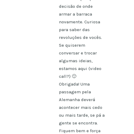
decisão de onde
armar a barraca
novamente. Curiosa
para saber das
revoluções de vocês.
Se quiserem
conversar e trocar
algumas ideias,
estamos aqui (video
call?) 🙂
Obrigada! Uma
passagem pela
Alemanha deverá
acontecer mais cedo
ou mais tarde, se pá a
gente se encontra.
Fiquem bem e força