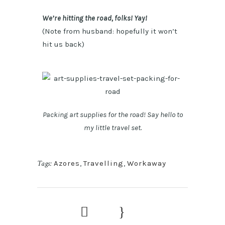
We’re hitting the road, folks! Yay!
(Note from husband: hopefully it won’t
hit us back)
Packing art supplies for the road! Say hello to
my little travel set.
Tags:
Azores
,
Travelling
,
Workaway