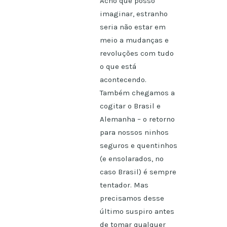
Acho que posso
imaginar, estranho
seria não estar em
meio a mudanças e
revoluções com tudo
o que está
acontecendo.
Também chegamos a
cogitar o Brasil e
Alemanha – o retorno
para nossos ninhos
seguros e quentinhos
(e ensolarados, no
caso Brasil) é sempre
tentador. Mas
precisamos desse
último suspiro antes
de tomar qualquer