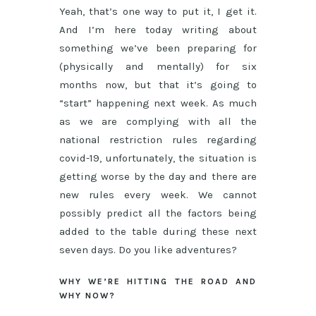
Yeah, that’s one way to put it, I get it.
And I’m here today writing about
something we’ve been preparing for
(physically and mentally) for six
months now, but that it’s going to
“start” happening next week. As much
as we are complying with all the
national restriction rules regarding
covid-19, unfortunately, the situation is
getting worse by the day and there are
new rules every week. We cannot
possibly predict all the factors being
added to the table during these next
seven days. Do you like adventures?
WHY WE’RE HITTING THE ROAD AND
WHY NOW?