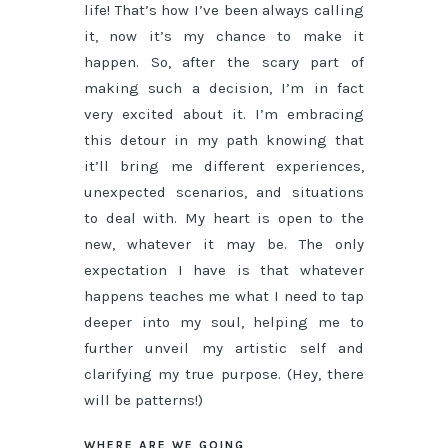
life! That’s how I’ve been always calling
it, now it’s my chance to make it
happen. So, after the scary part of
making such a decision, I’m in fact
very excited about it. I’m embracing
this detour in my path knowing that
it’ll bring me different experiences,
unexpected scenarios, and situations
to deal with. My heart is open to the
new, whatever it may be. The only
expectation I have is that whatever
happens teaches me what I need to tap
deeper into my soul, helping me to
further unveil my artistic self and
clarifying my true purpose. (Hey, there
will be patterns!)
WHERE ARE WE GOING