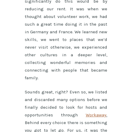
significantly do this would be by
reducing our rent. It was when we
thought about volunteer work, we had
such a great time doing it in the past
in Germany and France. We learned new
skills, we went to places that we’d
never visit otherwise, we experienced
other cultures in a deeper level,
collecting wonderful memories and
connecting with people that became
family.
Sounds great, right? Even so, we listed
and discarded many options before we
finally decided to look for hosts and
opportunities through
Workaway
.
Behind every choice there is something
you got to let go. For us, it was the