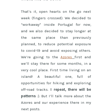
That’s it, open hearts on the go next
week (fingers crossed). We decided to
“workaway” inside Portugal for now,
and we also decided to stay longer at
the same place than previously
planned, to reduce potential exposure
to covid-19 and avoid exposing others.
We’re going to the
Azores
first and
we’ll stay there for some months, in a
very cool place. First time living on an
island! A beautiful one, full of
opportunities for hiking and exploring
off-road tracks.
I repeat, there will be
patterns
:). But I’ll talk more about the
Azores and our experience there in my
next posts.