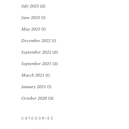
July 2023
(2)
June 2023
(1)
May 2023
(1)
December 2022
(1)
September 2022
(2)
September 2021
(3)
March 2021
(1)
January 2021
(1)
October 2020
(3)
CATEGORIES