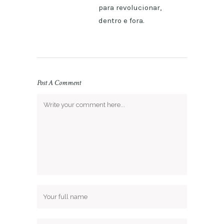
para revolucionar,
dentro e fora.
Post A Comment