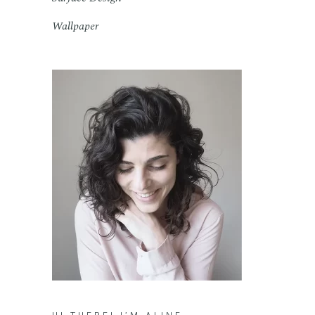
Wallpaper