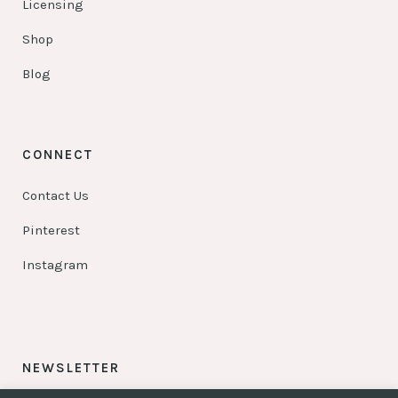
Licensing
Shop
Blog
CONNECT
Contact Us
Pinterest
Instagram
NEWSLETTER