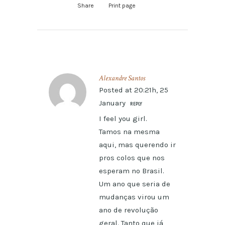
Share
Print page
Alexandre Santos
Posted at 20:21h, 25
January
REPLY
I feel you girl.
Tamos na mesma
aqui, mas querendo ir
pros colos que nos
esperam no Brasil.
Um ano que seria de
mudanças virou um
ano de revolução
geral. Tanto que já