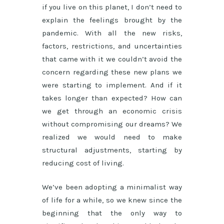
if you live on this planet, I don’t need to
explain the feelings brought by the
pandemic. With all the new risks,
factors, restrictions, and uncertainties
that came with it we couldn’t avoid the
concern regarding these new plans we
were starting to implement. And if it
takes longer than expected? How can
we get through an economic crisis
without compromising our dreams? We
realized we would need to make
structural adjustments, starting by
reducing cost of living.
We’ve been adopting a minimalist way
of life for a while, so we knew since the
beginning that the only way to