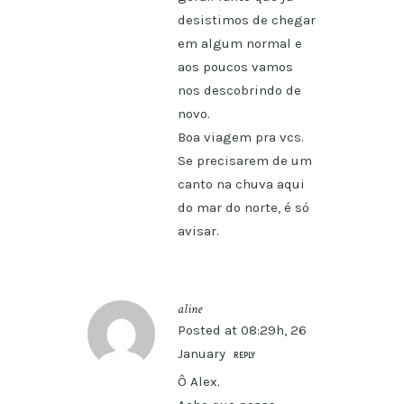
desistimos de chegar
em algum normal e
aos poucos vamos
nos descobrindo de
novo.
Boa viagem pra vcs.
Se precisarem de um
canto na chuva aqui
do mar do norte, é só
avisar.
aline
Posted at 08:29h, 26
January
REPLY
Ô Alex.