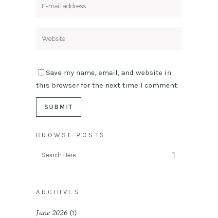
Save my name, email, and website in
this browser for the next time I comment.
BROWSE POSTS
ARCHIVES
June 2026
(1)