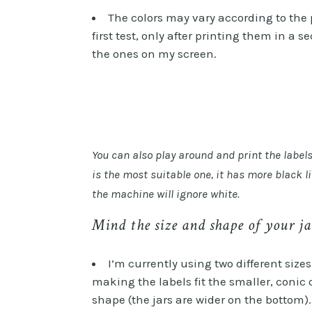
The colors may vary according to the 
first test, only after printing them in a 
the ones on my screen.
You can also play around and print the label
is the most suitable one, it has more black l
the machine will ignore white.
Mind the size and shape of your ja
I’m currently using two different size
making the labels fit the smaller, conic
shape (the jars are wider on the bottom). 