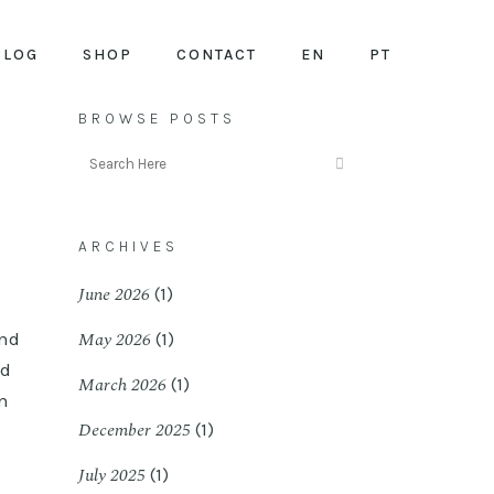
BLOG
SHOP
CONTACT
EN
PT
BROWSE POSTS
ARCHIVES
June 2026
(1)
May 2026
and
(1)
ed
March 2026
(1)
wn
December 2025
(1)
July 2025
(1)