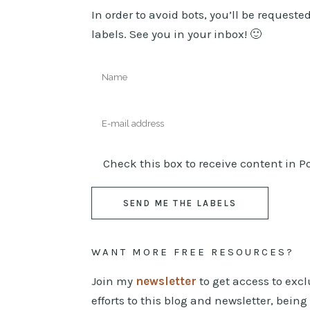
In order to avoid bots, you’ll be request
labels. See you in your inbox! 🙂
Check this box to receive content in 
WANT MORE FREE RESOURCES?
Join my
newsletter
to get access to exc
efforts to this blog and newsletter, bein