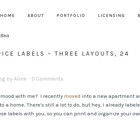
HOME
ABOUT
PORTFOLIO
LICENSING
ICE LABELS – THREE LAYOUTS, 24
ing
by
Aline
0 Comments
n mood with me? I recently
moved
into a new apartment 
a home. There’s still a lot to do, but hey, I already label
ese labels with you, so you can print and organize your o