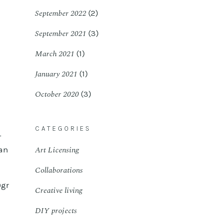
September 2022
(2)
September 2021
(3)
March 2021
(1)
January 2021
(1)
October 2020
(3)
CATEGORIES
r
Art Licensing
can
Collaborations
0gr
Creative living
DIY projects