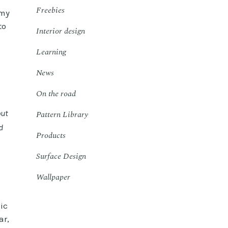
Freebies
 my
to
Interior design
Learning
News
On the road
out
Pattern Library
d
Products
Surface Design
Wallpaper
ic
ar,