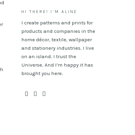
nd
HI THERE! I’M ALINE
I create patterns and prints for
er
products and companies in the
n
home décor, textile, wallpaper
and stationery industries. I live
on an island. I trust the
Universe. And I’m happy it has
ch
brought you here.