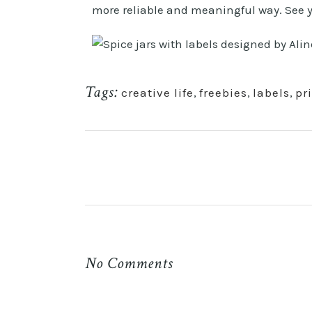
more reliable and meaningful way. See 
Tags:
creative life
,
freebies
,
labels
,
pr
No Comments