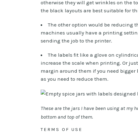
otherwise they will get wrinkles on the t
the black layouts are best suitable for th
The other option would be reducing the
machines usually have a printing setting
sending the job to the printer.
The labels fit like a glove on cylindri
increase the scale when printing. Or jus
margin around them if you need bigger la
as you need to reduce them.
These are the jars I have been using at my hom
bottom and top of them.
TERMS OF USE