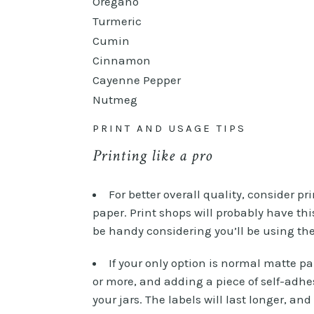
Oregano
Turmeric
Cumin
Cinnamon
Cayenne Pepper
Nutmeg
PRINT AND USAGE TIPS
Printing like a pro
For better overall quality, consider pr
paper. Print shops will probably have thi
be handy considering you’ll be using t
If your only option is normal matte pap
or more, and adding a piece of self-adhe
your jars. The labels will last longer, an