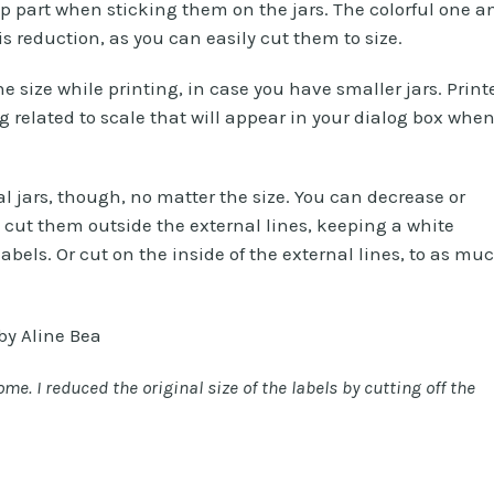
op part when sticking them on the jars. The colorful one a
is reduction, as you can easily cut them to size.
 size while printing, in case you have smaller jars. Print
 related to scale that will appear in your dialog box whe
cal jars, though, no matter the size. You can decrease or
t cut them outside the external lines, keeping a white
bels. Or cut on the inside of the external lines, to as mu
e. I reduced the original size of the labels by cutting off the