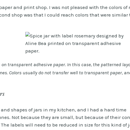
paper and print shop. I was not pleased with the colors of
second shop was that I could reach colors that were similar 
s on transparent adhesive paper. In this case, the patterned lay
ines. Colors usually do not transfer well to transparent paper, an
rs
s and shapes of jars in my kitchen, and I had a hard time
 ones. Not because they are small, but because of their con
The labels will need to be reduced in size for this kind of j