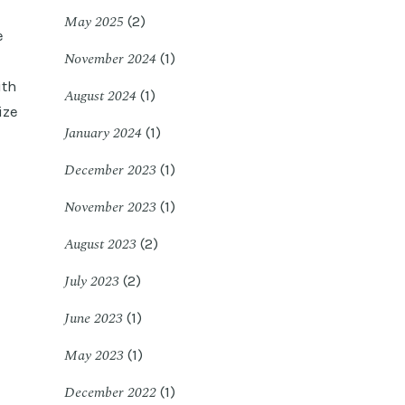
May 2025
(2)
e
November 2024
(1)
ith
August 2024
(1)
ize
January 2024
(1)
December 2023
(1)
November 2023
(1)
August 2023
(2)
July 2023
(2)
June 2023
(1)
May 2023
(1)
December 2022
(1)