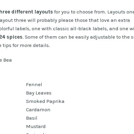
hree different layouts
for you to choose from. Layouts on
layout three will probably please those that love an extra
olorful labels, one with classic all-black labels, and one w
24 spices
. Some of them can be easily adjustable to the s
 tips for more details.
Fennel
Bay Leaves
Smoked Paprika
Cardamon
Basil
Mustard