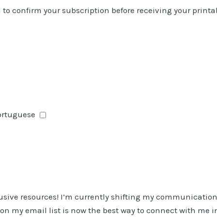
ed to confirm your subscription before receiving your printa
Portuguese
lusive resources! I’m currently shifting my communicatio
g on my email list is now the best way to connect with me i