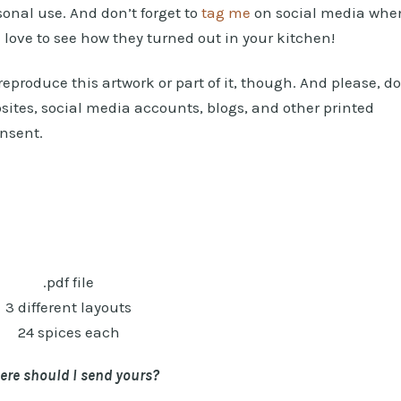
rsonal use. And don’t forget to
tag me
on social media whe
d love to see how they turned out in your kitchen!
eproduce this artwork or part of it, though. And please, do
sites, social media accounts, blogs, and other printed
onsent.
.pdf file
3 different layouts
24 spices each
re should I send yours?