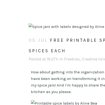
05 JUL
FREE PRINTABLE SP
SPICES EACH
Posted at 16:27h
in
Freebies
,
Creative liv
How about getting into the organizatio
have been working on transforming it into 
my spice jars! And I’m happy to share th
kitchen as you please.