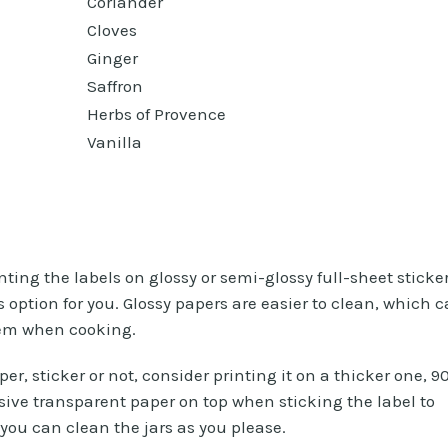
Coriander
Cloves
Ginger
Saffron
Herbs of Provence
Vanilla
inting the labels on glossy or semi-glossy full-sheet sticke
s option for you. Glossy papers are easier to clean, which 
hem when cooking.
er, sticker or not, consider printing it on a thicker one, 9
sive transparent paper on top when sticking the label to
d you can clean the jars as you please.