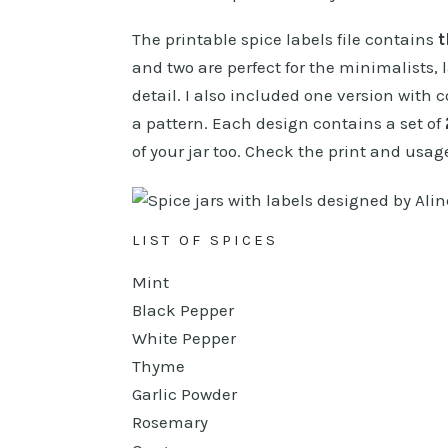
The printable spice labels file contains
t
and two are perfect for the minimalists, 
detail. I also included one version with c
a pattern. Each design contains a set of
of your jar too. Check the print and usage
LIST OF SPICES
Mint
Black Pepper
White Pepper
Thyme
Garlic Powder
Rosemary