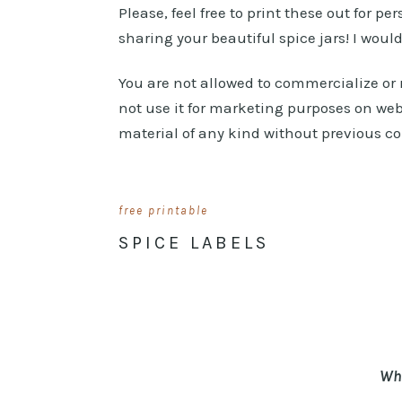
Please, feel free to print these out for pe
sharing your beautiful spice jars! I woul
You are not allowed to commercialize or r
not use it for marketing purposes on web
material of any kind without previous c
free printable
SPICE LABELS
Whe