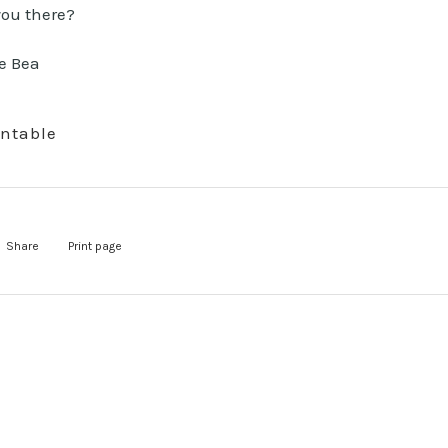
you there?
intable
Share
Print page